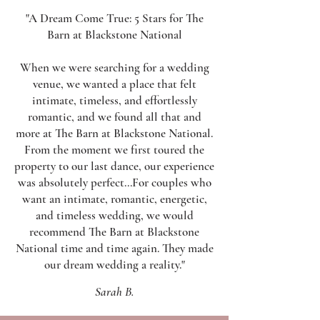
"A Dream Come True: 5 Stars for The
Barn at Blackstone National
When we were searching for a wedding
venue, we wanted a place that felt
intimate, timeless, and effortlessly
romantic, and we found all that and
more at The Barn at Blackstone National.
From the moment we first toured the
property to our last dance, our experience
was absolutely perfect...​
For couples who
want an intimate, romantic, energetic,
and timeless wedding, we would
recommend The Barn at Blackstone
National time and time again. They made
our dream wedding a reality."
Sarah B.