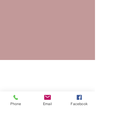
Phone
Email
Facebook