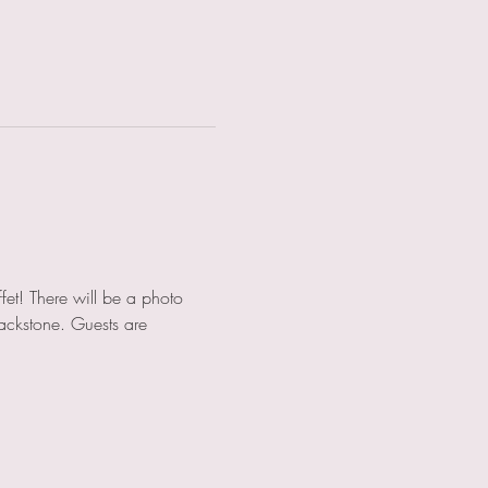
fet! There will be a photo 
ackstone. Guests are 