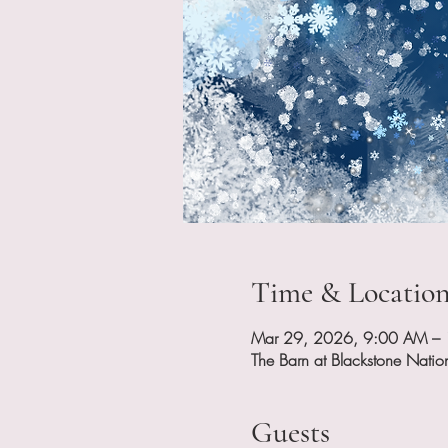
Time & Locatio
Mar 29, 2026, 9:00 AM –
The Barn at Blackstone Nati
Guests