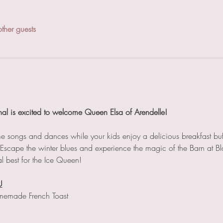
ther guests
nal is excited to welcome Queen Elsa of Arendelle!
ome songs and dances while your kids enjoy a delicious breakfast buf
. Escape the winter blues and experience the magic of the Barn at Bl
l best for the Ice Queen!
U
memade French Toast