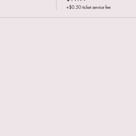
+$0.50 ticket service fee