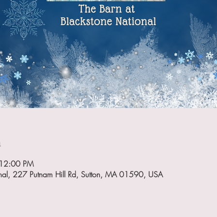
n
 12:00 PM
onal, 227 Putnam Hill Rd, Sutton, MA 01590, USA