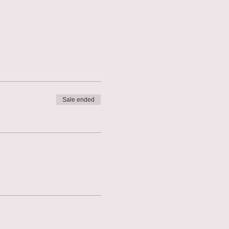
Sale ended