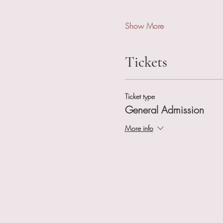
Show More
Tickets
Ticket type
General Admission
More info