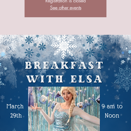
Registration is closed
See other events