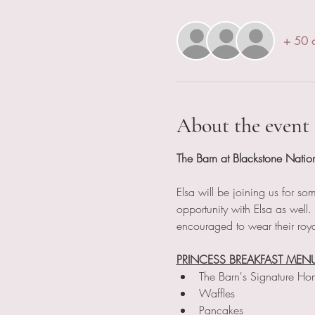
+ 50 o
About the event
The Barn at Blackstone Natio
Elsa will be joining us for s
opportunity with Elsa as well
encouraged to wear their roya
PRINCESS BREAKFAST MEN
The Barn's Signature Ho
Waffles
Pancakes