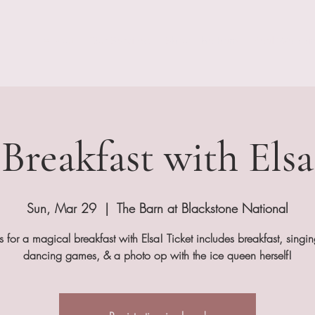
About
Our Services
Shop The Barn
Real Weddi
Breakfast with Elsa
Sun, Mar 29
  |  
The Barn at Blackstone National
us for a magical breakfast with Elsa! Ticket includes breakfast, singi
dancing games, & a photo op with the ice queen herself!