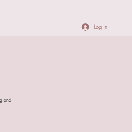
ngs
Parties & Events
Gallery
Payment
Contact
Log In
ng and