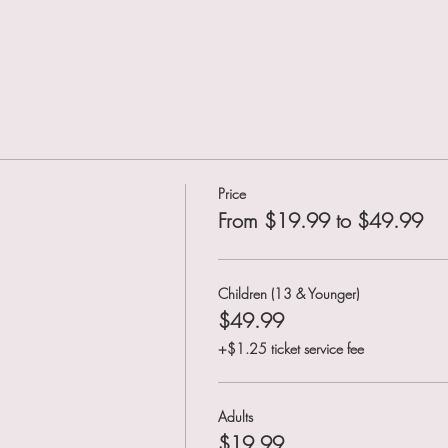
Price
From $19.99 to $49.99
Children (13 & Younger)
$49.99
+$1.25 ticket service fee
Adults
$19.99