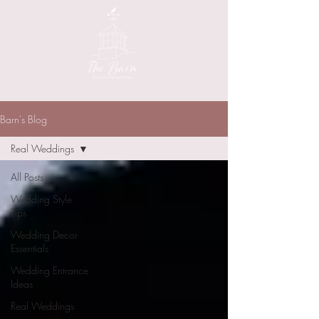
Barn's Blog
Real Weddings
All Posts
Wedding Style
Tips
Wedding Decor
Essentials
Wedding Entrance
Ideas
Real Weddings