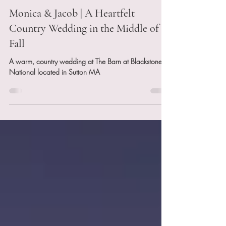
Nov 17, 2025
4 min read
Monica & Jacob | A Heartfelt
Country Wedding in the Middle of
Fall
A warm, country wedding at The Barn at Blackstone
National located in Sutton MA