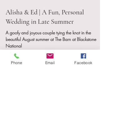
Sep 4, 2025
3 min read
Alisha & Ed | A Fun, Personal
Wedding in Late Summer
A goofy and joyous couple tying the knot in the
Phone
Email
Facebook
beautiful August summer at The Barn at Blackstone
National